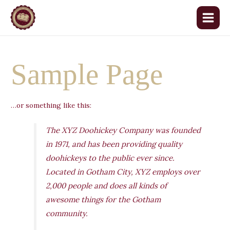
Aller
au
Main
contenu
Menu
Sample Page
…or something like this:
The XYZ Doohickey Company was founded
in 1971, and has been providing quality
doohickeys to the public ever since.
Located in Gotham City, XYZ employs over
2,000 people and does all kinds of
awesome things for the Gotham
community.