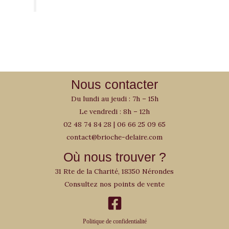
Nous contacter
Du lundi au jeudi : 7h – 15h
Le vendredi : 8h – 12h
02 48 74 84 28
|
06 66 25 09 65
contact@brioche-delaire.com
Où nous trouver ?
31 Rte de la Charité, 18350 Nérondes
Consultez nos points de vente
Politique de confidentialité